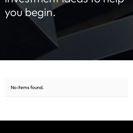
you begin.
No items found.