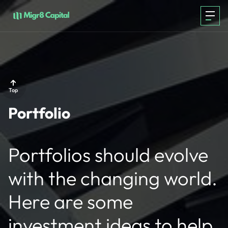
PORTFOLIO
Top
Portfolio
TEAM
Portfolios should evolve
ABOUT
with the changing world.
CONTACT
Here are some
investment ideas to help