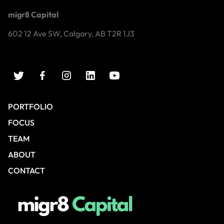
migr8 Capital
602 12 Ave SW, Calgary, AB T2R 1J3
PORTFOLIO
FOCUS
TEAM
ABOUT
CONTACT