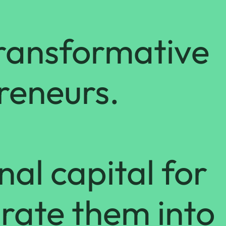
transformative
preneurs.
nal capital for
rate them into