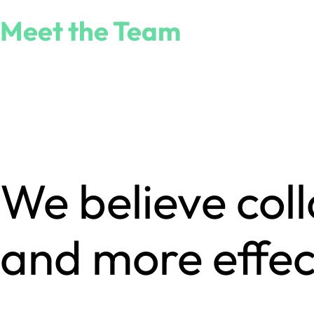
Meet the Team
We believe col
and more effec