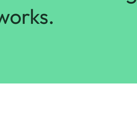
works.