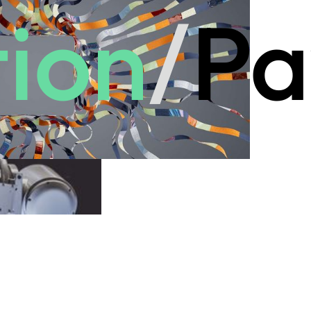
ion
/
Pa