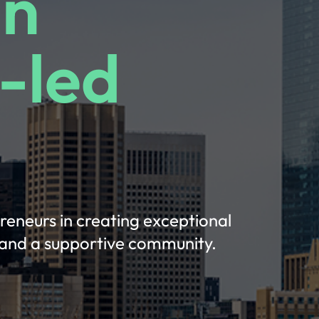
in
-led
preneurs in creating exceptional
, and a supportive community.