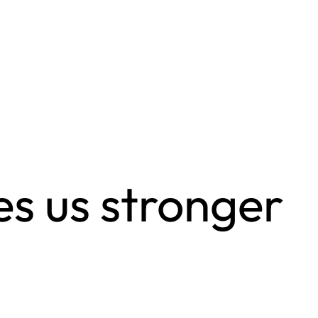
s us stronger