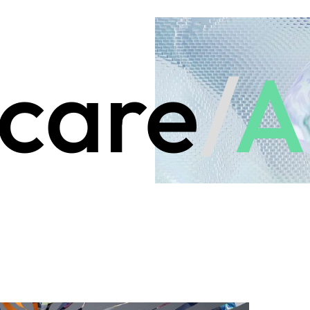
care
/
A