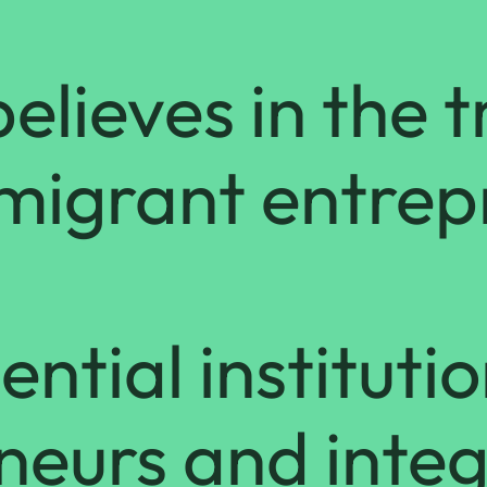
elieves in the 
mmigrant entre
ntial institutio
neurs and integ