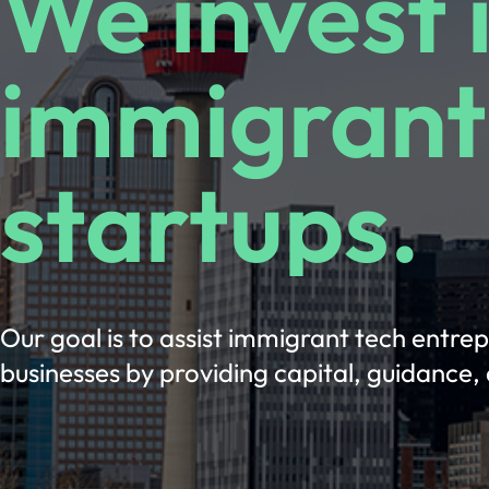
We invest 
immigrant
startups.
Our goal is to assist immigrant tech entre
businesses by providing capital, guidance