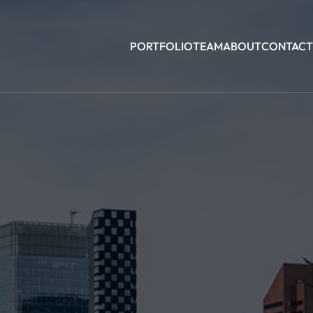
PORTFOLIO
TEAM
ABOUT
CONTACT