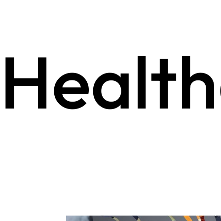
Health