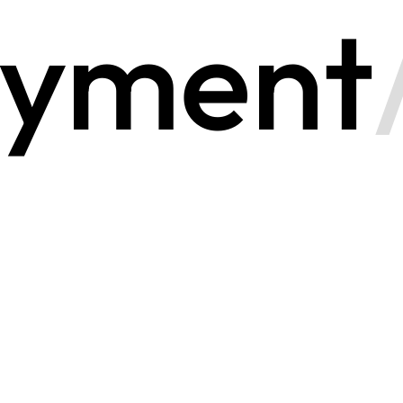
yment