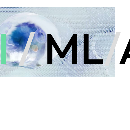
I
/
ML
/