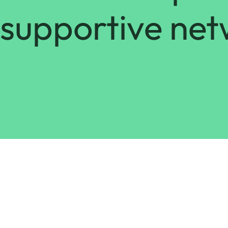
supportive net