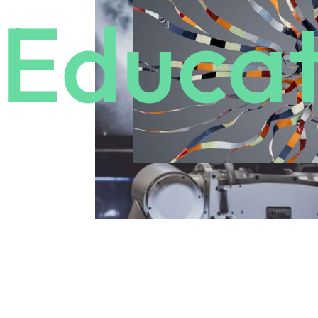
Educat