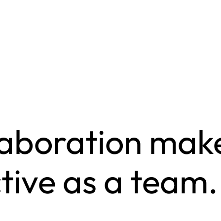
laboration make
tive as a team.