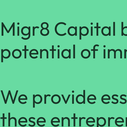
Migr8 Capital b
potential of i
We provide esse
these entrepre